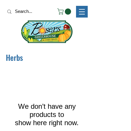
Herbs
We don’t have any
products to
show here right now.