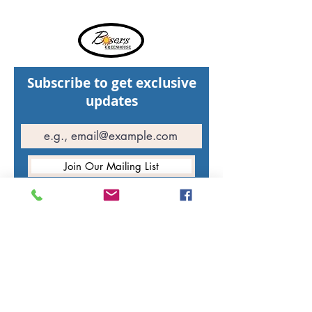
Subscribe to get exclusive
updates
Join Our Mailing List
Hours of operation
St. Walburg Greenhouse: Open weekdays
11:00 AM - 5:00 PM
Open weekends
11:00 AM - 7:00 PM
North Battleford Greenhouse:
Closed for