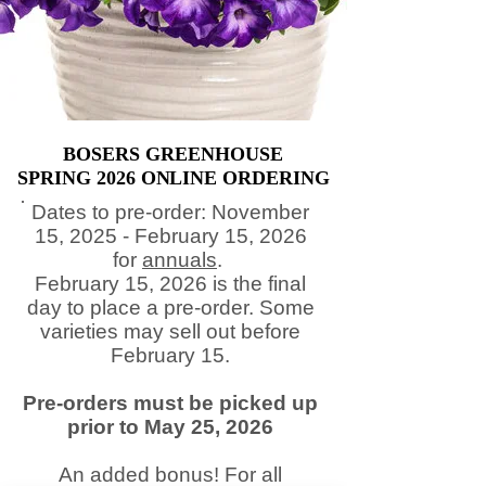
BOSERS GREENHOUSE
BOSERS GREENHOUSE
SPRING 2026 ONLINE ORDERING
SPRING 2026 ONLINE ORDERING
​Dates to pre-order: November
15, 2025 - February 15, 2026
for
annuals
.
February 15, 2026 is the final
day to place a pre-order. Some
varieties may sell out before
February 15.
Pre-orders must be picked up
prior to May 25, 2026
An added bonus! For all