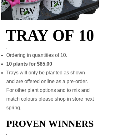
TRAY OF 10
TRAY OF 10
Ordering in quantities of 10.
10 plants for $85.00
Trays will only be planted as shown
and are offered online as a pre-order.
For other plant options and to mix and
match colours please shop in store next
spring.
PROVEN WINNERS
PROVEN WINNERS