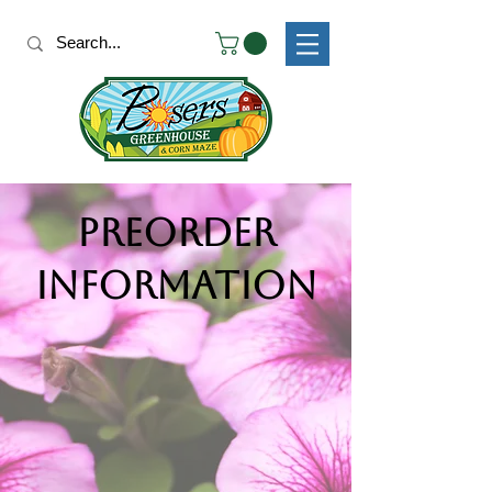
Preorder
Information