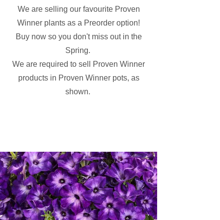
We are selling our favourite Proven
Winner plants as a Preorder option!
Buy now so you don't miss out in the
Spring.
We are required to sell Proven Winner
products in Proven Winner pots, as
shown.