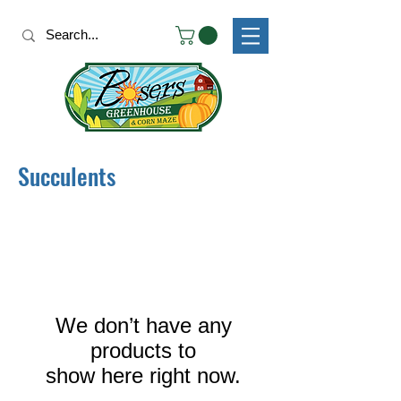
Succulents
We don’t have any
products to
show here right now.