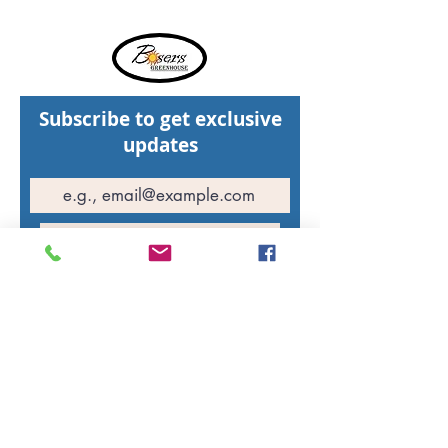
Subscribe to get exclusive
updates
Join Our Mailing List
Hours of operation
St. Walburg Greenhouse: Open daily
10:00 AM - 5:00 PM
North Battleford Greenhouse: Open daily
10:00 AM - 5:00 PM