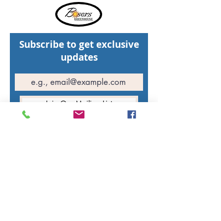
Subscribe to get exclusive
updates
Join Our Mailing List
Hours of operation
St. Walburg Greenhouse: Open daily
10:00 AM - 5:00 PM
North Battleford Greenhouse: Open daily
10:00 AM - 5:00 PM