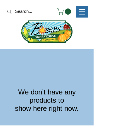
We don’t have any
products to
show here right now.