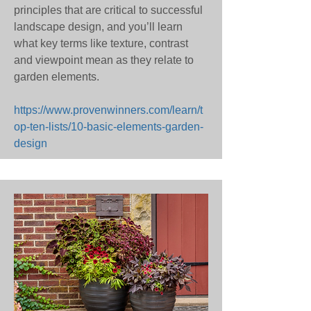
principles that are critical to successful
landscape design, and you’ll learn
what key terms like texture, contrast
and viewpoint mean as they relate to
garden elements.
https://www.provenwinners.com/learn/t
op-ten-lists/10-basic-elements-garden-
design