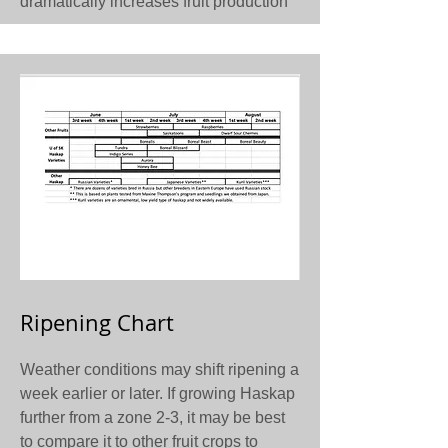
dramatically increases fruit production
Ripening Chart
Weather conditions may shift ripening a
week earlier or later. If growing Haskap
further from a zone 2-3, it may be best
to compare it to other fruit crops to