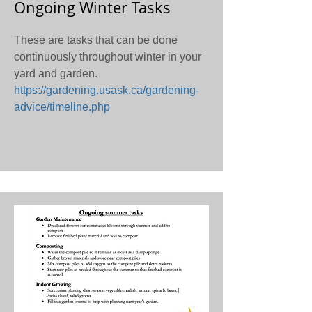
Ongoing Winter Tasks
These are tasks that can be done
continuously throughout winter in your
yard and garden.
https://gardening.usask.ca/gardening-
advice/timeline.php