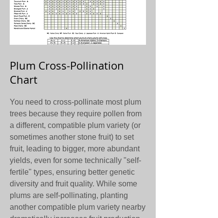
Plum Cross-Pollination
Chart
You need to cross-pollinate most plum
trees because they require pollen from
a different, compatible plum variety (or
sometimes another stone fruit) to set
fruit, leading to bigger, more abundant
yields, even for some technically "self-
fertile" types, ensuring better genetic
diversity and fruit quality. While some
plums are self-pollinating, planting
another compatible plum variety nearby