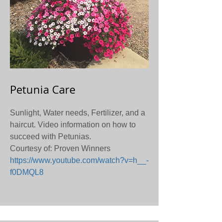
Petunia Care
Sunlight, Water needs, Fertilizer, and a
haircut. Video information on how to
succeed with Petunias.
Courtesy of: Proven Winners
https://www.youtube.com/watch?v=h__-
f0DMQL8