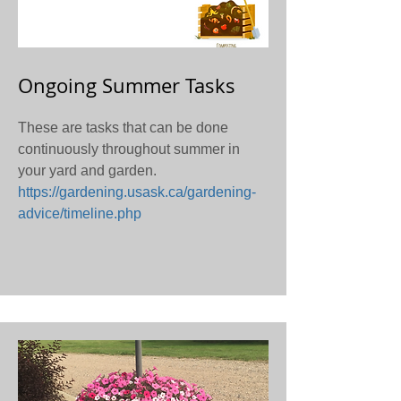
Ongoing Summer Tasks
These are tasks that can be done
continuously throughout summer in
your yard and garden.
https://gardening.usask.ca/gardening-
advice/timeline.php