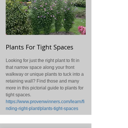
Plants For Tight Spaces
Looking for just the right plant to fit in
that narrow space along your front
walkway or unique plants to tuck into a
retaining wall? Find those and many
more in this pictorial guide to plants for
tight spaces.
https://www.provenwinners.com/learn/fi
nding-right-plant/plants-tight-spaces