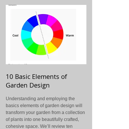
10 Basic Elements of
Garden Design
Understanding and employing the
basics elements of garden design will
transform your garden from a collection
of plants into one beautifully crafted,
cohesive space. We’ll review ten