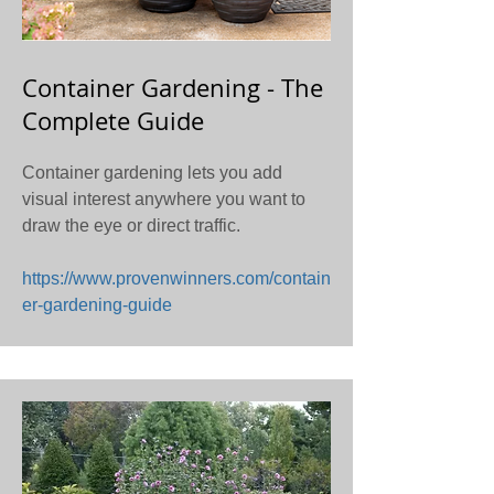
Container Gardening - The
Complete Guide
Container gardening lets you add
visual interest anywhere you want to
draw the eye or direct traffic.
https://www.provenwinners.com/contain
er-gardening-guide