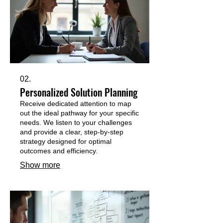
02.
Personalized Solution Planning
Receive dedicated attention to map
out the ideal pathway for your specific
needs. We listen to your challenges
and provide a clear, step-by-step
strategy designed for optimal
outcomes and efficiency.
Show more