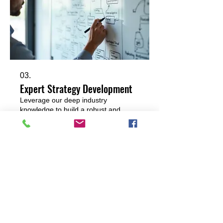
03.
Expert Strategy Development
Leverage our deep industry
knowledge to build a robust and
effective strategy. This service
provides the blueprint for success,
covering key objectives, potential
challenges, and proactive measures
to achieve your desired results.
Show more