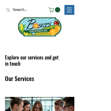
Explore our services and get
in touch
Our Services