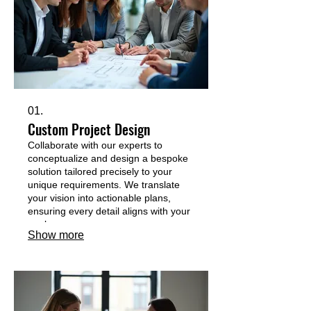
01.
Custom Project Design
Collaborate with our experts to
conceptualize and design a bespoke
solution tailored precisely to your
unique requirements. We translate
your vision into actionable plans,
ensuring every detail aligns with your
goals.
Show more