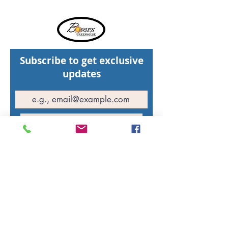
Subscribe to get exclusive
updates
Join Our Mailing List
Hours of operation
St. Walburg Greenhouse: Open daily
10:00 AM - 5:00 PM
North Battleford Greenhouse: Open daily
10:00 AM - 5:00 PM