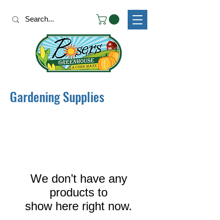
Gardening Supplies
We don’t have any
products to
show here right now.